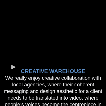
CREATIVE WAREHOUSE
We really enjoy creative collaboration with
local agencies, where their coherent
messaging and design aesthetic for a client
needs to be translated into video, where
people’s voices become the centrepiece in