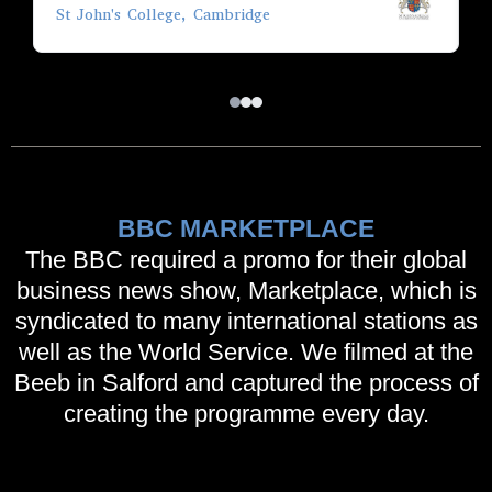
St John's College, Cambridge
A
BBC MARKETPLACE
The BBC required a promo for their global
business news show, Marketplace, which is
syndicated to many international stations as
well as the World Service. We filmed at the
Beeb in Salford and captured the process of
creating the programme every day.