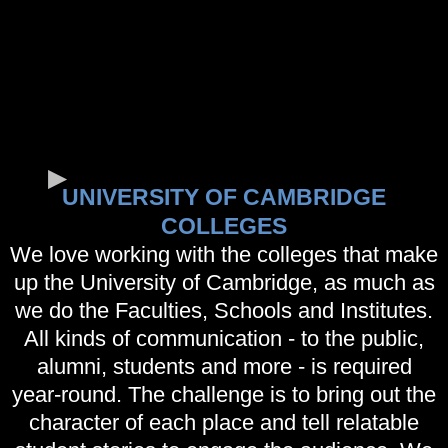
UNIVERSITY OF CAMBRIDGE
COLLEGES
We love working with the colleges that make
up the University of Cambridge, as much as
we do the Faculties, Schools and Institutes.
All kinds of communication - to the public,
alumni, students and more - is required
year-round. The challenge is to bring out the
character of each place and tell relatable