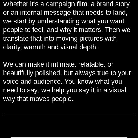
Whether it’s a campaign film, a brand story
or an internal message that needs to land,
we start by understanding what you want
people to feel, and why it matters. Then we
translate that into moving pictures with
clarity, warmth and visual depth.
We can make it intimate, relatable, or
beautifully polished, but always true to your
voice and audience. You know what you
need to say; we help you say it in a visual
way that moves people.