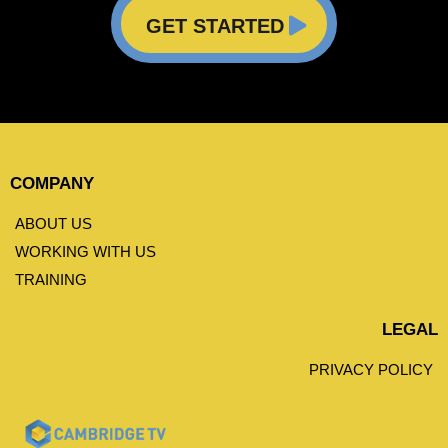
GET STARTED
COMPANY
ABOUT US
WORKING WITH US
TRAINING
LEGAL
PRIVACY POLICY