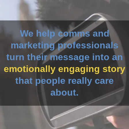
We help comms and
marketing professionals
turn their message into an
emotionally engaging story
that people really care
about.