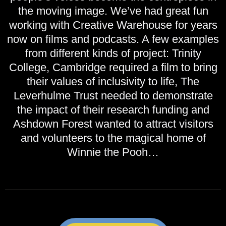
the moving image. We’ve had great fun
working with Creative Warehouse for years
now on films and podcasts. A few examples
from different kinds of project: Trinity
College, Cambridge required a film to bring
their values of inclusivity to life, The
Leverhulme Trust needed to demonstrate
the impact of their research funding and
Ashdown Forest wanted to attract visitors
and volunteers to the magical home of
Winnie the Pooh…