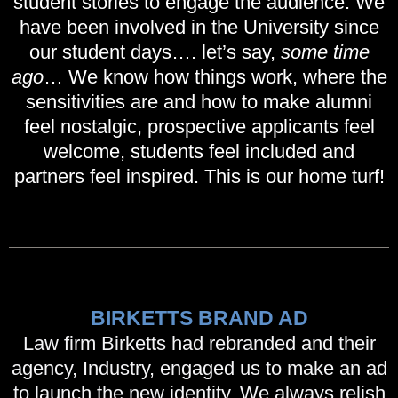
student stories to engage the audience. We
have been involved in the University since
our student days…. let’s say,
some time
ago
… We know how things work, where the
sensitivities are and how to make alumni
feel nostalgic, prospective applicants feel
welcome, students feel included and
partners feel inspired. This is our home turf!
BIRKETTS BRAND AD
Law firm Birketts had rebranded and their
agency, Industry, engaged us to make an ad
to launch the new identity. We always relish