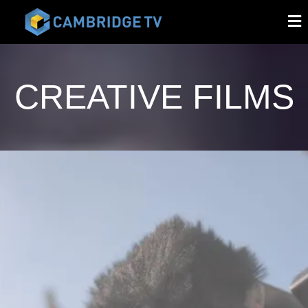
CREATIVE FILMS