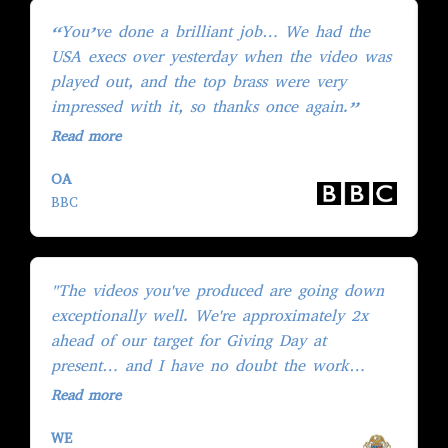
“You’ve done a brilliant job… We had the
"
USA execs over yesterday when the video was
i
played out, and the top brass were very
w
impressed with it, so thanks once again.”
b
Read more
R
OA
J
BBC
M
"The videos you've produced are going down
“
exceptionally well. We're approximately 2x
h
ahead of our target for Giving Day at
w
present… and I have no doubt the work
d
you've done is a major contributor to this."
p
Read more
R
WE