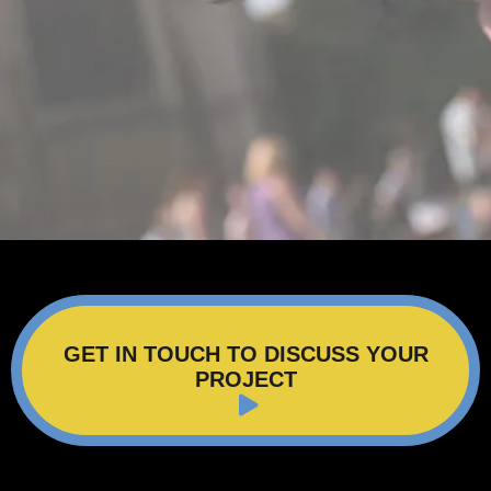
GET IN TOUCH TO DISCUSS YOUR
PROJECT