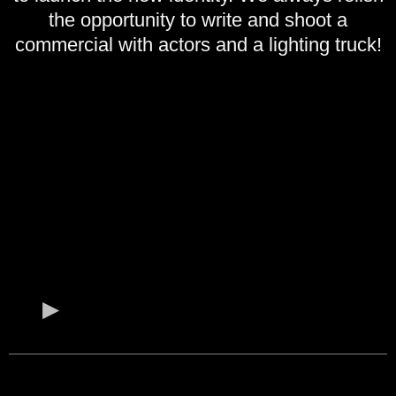
the opportunity to write and shoot a
commercial with actors and a lighting truck!