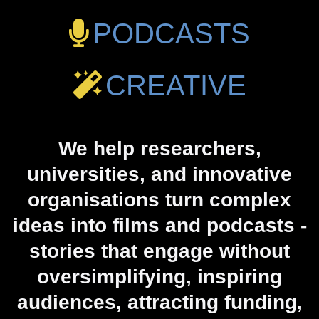
PODCASTS
CREATIVE
We help researchers,
universities, and innovative
organisations turn complex
ideas into films and podcasts -
stories that engage without
oversimplifying, inspiring
audiences, attracting funding,