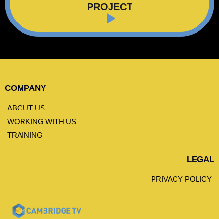
PROJECT
COMPANY
ABOUT US
WORKING WITH US
TRAINING
LEGAL
PRIVACY POLICY