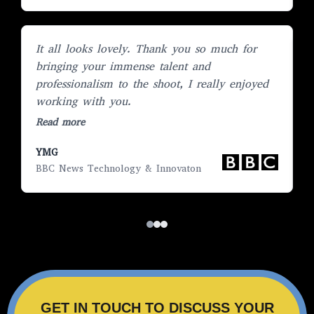
It all looks lovely. Thank you so much for
“
bringing your immense talent and
E
professionalism to the shoot, I really enjoyed
l
working with you.
R
Read more
YMG
S
BBC News Technology & Innovaton
H
GET IN TOUCH TO DISCUSS YOUR