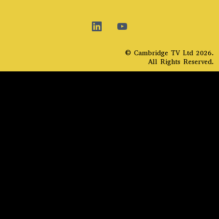
© Cambridge TV Ltd 2026.
All Rights Reserved.