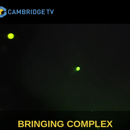
BRINGING COMPLEX