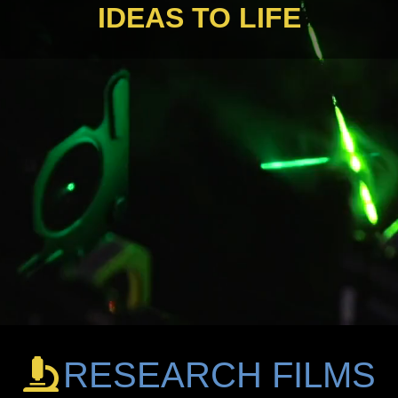
IDEAS TO LIFE
RESEARCH FILMS