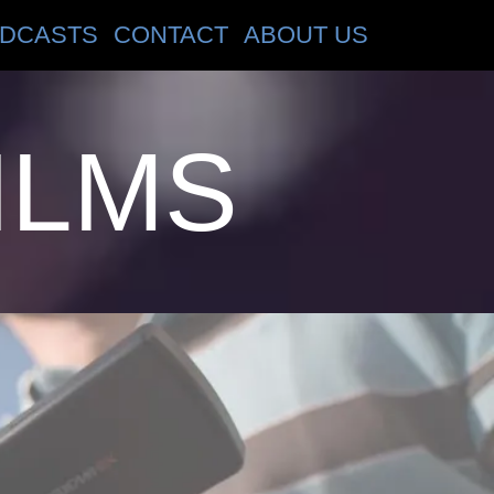
DCASTS
CONTACT
ABOUT US
ILMS