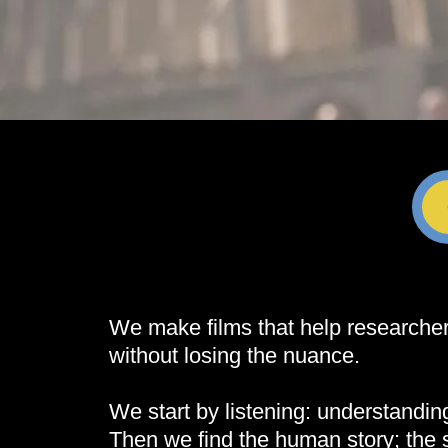
We make films that help researchers
without losing the nuance.
We start by listening: understandi
Then we find the human story; the 