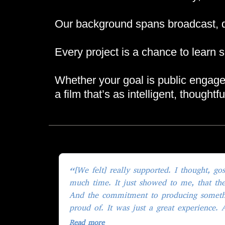
Our background spans broadcast, do
Every project is a chance to learn s
Whether your goal is public engageme
a film that’s as intelligent, thought
“[We felt] really supported. I thought, gosh, they are putting in so
much time. It just showed to me, that they
And the commitment to producing someth
proud of. It was just a great experience. 
totally, totally committed to making some
Read more