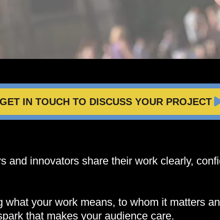
GET IN TOUCH TO DISCUSS YOUR PROJECT
 and innovators share their work clearly, confi
ng what your work means, to whom it matters a
spark that makes your audience care.