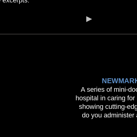
 excerpts.
NEWMARK
A series of mini-d
hospital in caring fo
showing cutting-edg
do you administer 