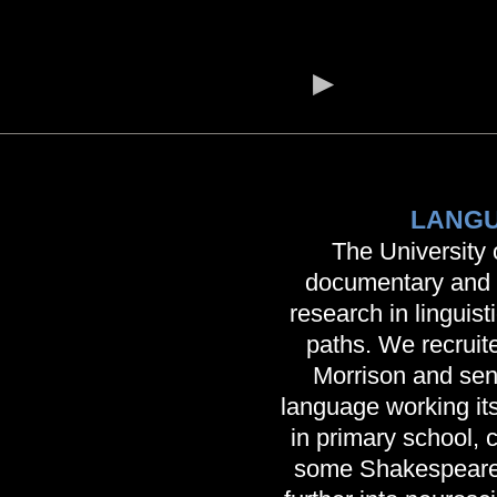
LANGU
The University 
documentary and a
research in linguist
paths. We recrui
Morrison and sent
language working it
in primary school, 
some Shakespeare.