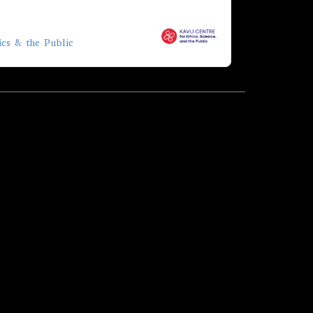
ics & the Public