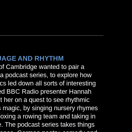
AGE AND RHYTHM
of Cambridge wanted to pair a
 podcast series, to explore how
ics led down all sorts of interesting
ted BBC Radio presenter Hannah
 her on a quest to see rhythmic
s magic, by singing nursery rhymes
coxing a rowing team and taking in
 The podcast series takes things