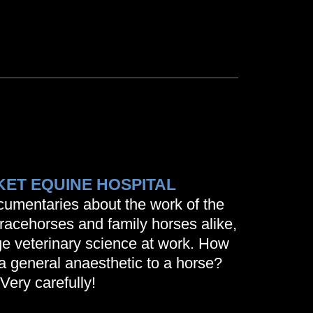
ET EQUINE HOSPITAL
ocumentaries about the work of the
r racehorses and family horses alike,
e veterinary science at work. How
a general anaesthetic to a horse?
Very carefully!