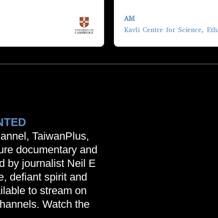
AM
lp us; take us beyond
Kavli Centre for Science, Eth
 not experts about that
s and the sciences,
 quite ambitious,
 documentaries and so on,
sition themselves… this
sted in going into academia
bringing out the results
NTED
annel, TaiwanPlus,
ture documentary and
d by journalist Neil E
, defiant spirit and
ilable to stream on
hannels. Watch the