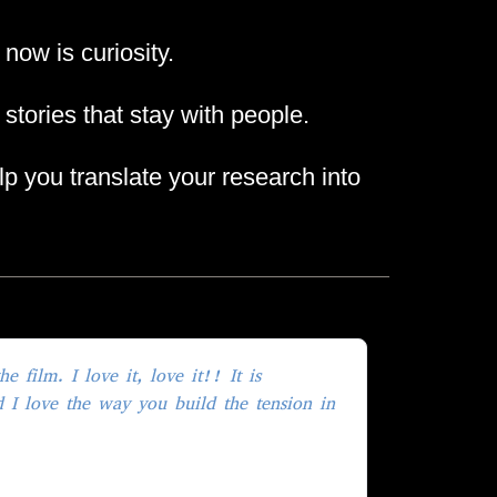
ow is curiosity.
 stories that stay with people.
elp you translate your research into
 film. I love it, love it!! It is
d I love the way you build the tension in