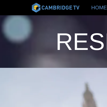
HOME
RES