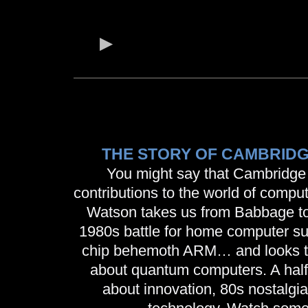
THE STORY OF CAMBRID
You might say that Cambridge
contributions to the world of compu
Watson takes us from Babbage to T
1980s battle for home computer su
chip behemoth ARM… and looks to 
about quantum computers. A hal
about innovation, 80s nostalgia