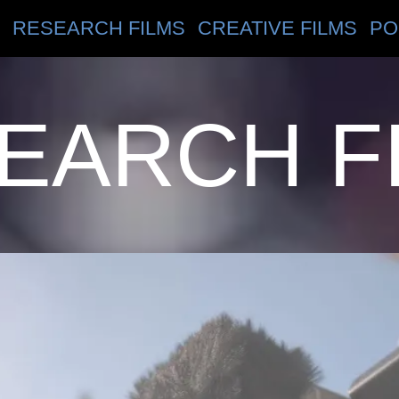
RESEARCH FILMS
CREATIVE FILMS
PO
EARCH F