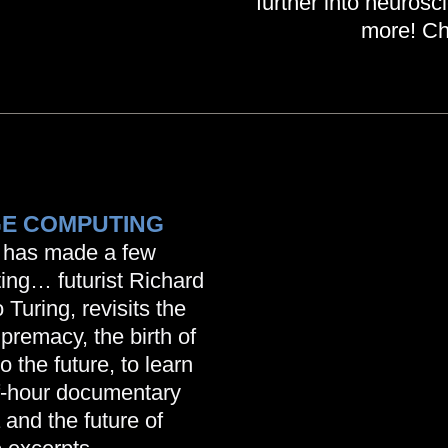
further into neuros
more! Ch
GE COMPUTING
 has made a few
ting… futurist Richard
uring, revisits the
premacy, the birth of
the future, to learn
f-hour documentary
 and the future of