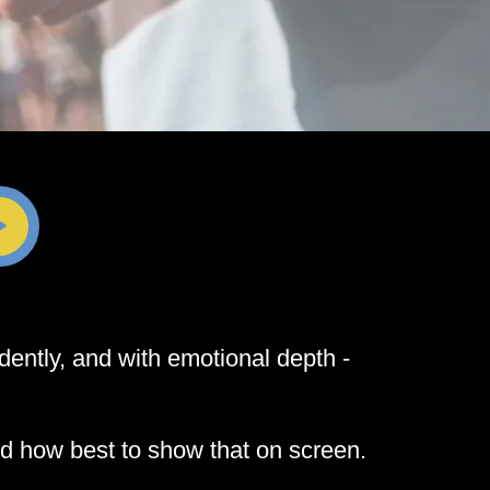
dently, and with emotional depth -
nd how best to show that on screen.