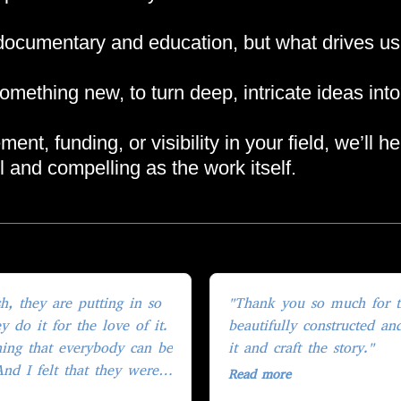
cumentary and education, but what drives us n
omething new, to turn deep, intricate ideas into
nt, funding, or visibility in your field, we’ll h
ful and compelling as the work itself.
"Thank you so much for the
 do it for the love of it.
beautifully constructed an
ing that everybody can be
it and craft the story."
And I felt that they were
Read more
thing that we were all