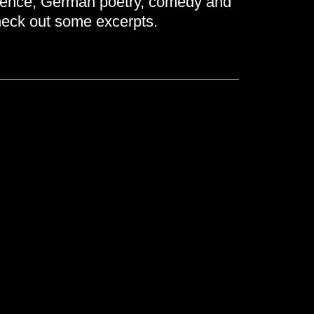
cience, German poetry, comedy and
eck out some excerpts.