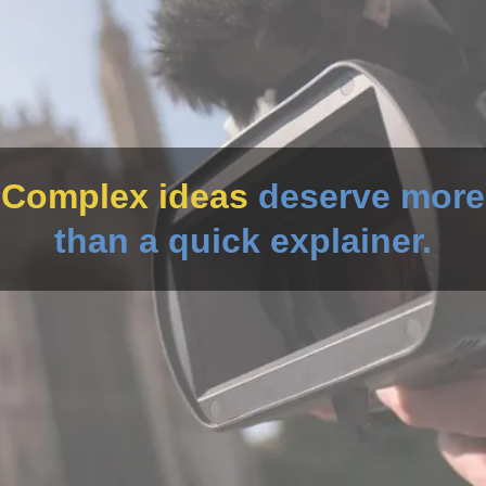
Complex ideas
deserve more
than a quick explainer.